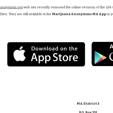
anonymous.org
 web site recently removed the online versions of the Life 
en. They are still available in the 
Marijuana Anonymous MA App
 in 
MA District 3
P.O. Box 551