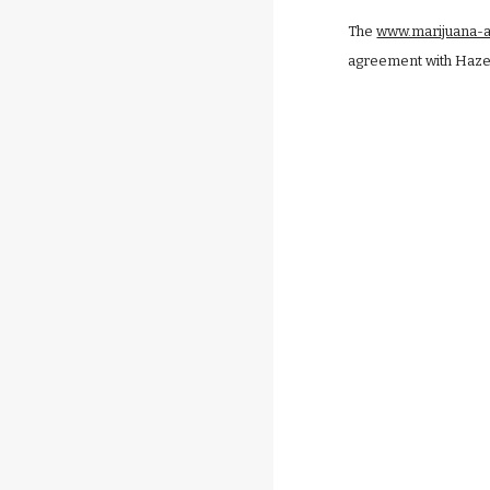
The
www.marijuana-
agreement with Hazeld