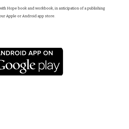
with Hope book and workbook, in anticipation of a publishing 
your Apple or Android app store.