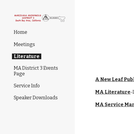
Sk
Home
Meetings
Literature
MA District 3 Events
Page
A New Leaf 
Pub
Service Info
MA Literature
-
Speaker Downloads
MA Service Ma