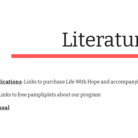
ip to main content
Skip to navigat
Literatu
lications
-Links to purchase Life With Hope and accompany
Links to free pamphplets about our program
nual