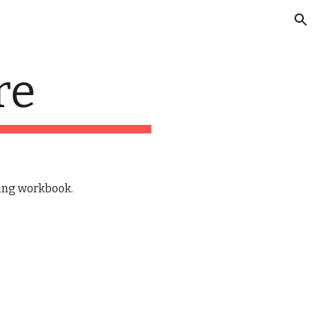
ion
re
ing workbook.